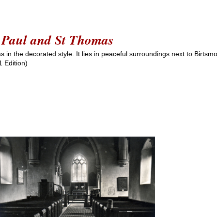
St Paul and St Thomas
as in the decorated style. It lies in peaceful surroundings next to Birts
 Edition)