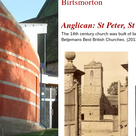
Birtsmorton
Anglican: St Peter, 
The 14th century church was built of li
Betjemans Best British Churches. (2011