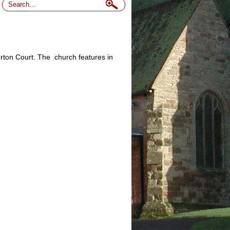
morton Court. The church features in