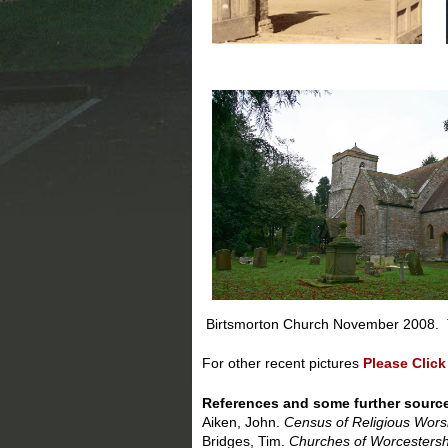
Birtsmorton Church November 2008. T
For other recent pictures
Please Click
References and some further sourc
Aiken, John.
Census of Religious Wors
Bridges, Tim.
Churches of Worcestersh