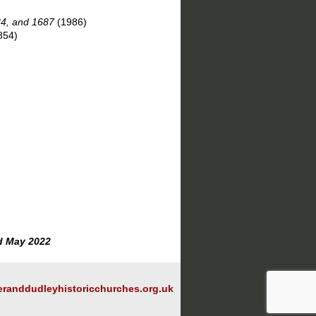
84, and 1687
(1986)
854)
d May 2022
randdudleyhistoricchurches.org.uk