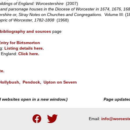
ildings of England:
Worcestershire
(2007)
 and parsonage houses in the Diocese of Worcester in 1674, 1676, 16
rshire or, Stray Notes on Churches and Congregations.
Volume III: (1
hopric of Worcester, 1782-1808
(1968)
bibliography and sources
page
Entry for Birtsmorton
g:
Listing details here.
or England:
Click here.
te.
Hollybush,
Pendock,
Upton on Severn
nal websites open in a new window.)
Page update
Follow
Follow
Email:
info@worceste
us
us
on
on
Facebook
Twitter