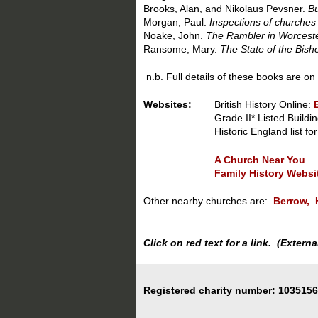
Brooks, Alan, and Nikolaus Pevsner.
Bu
Morgan, Paul.
Inspections of churches
Noake, John.
The Rambler in Worceste
Ransome, Mary.
The State of the Bis
n.b. Full details of these books are on
Websites:
British History Online:
Grade II* Listed Buildin
Historic England
list f
A Church Near You
Family History Websi
Other nearby churches are:
Berrow,
Click on red text for a link. (Exter
Registered charity number: 1035156