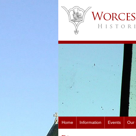
Home
Information
Events
Our