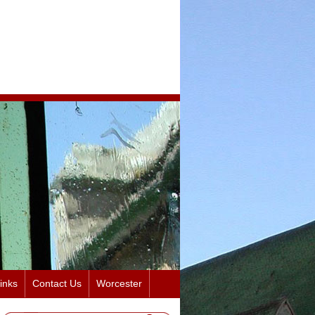
inks
Contact Us
Worcester