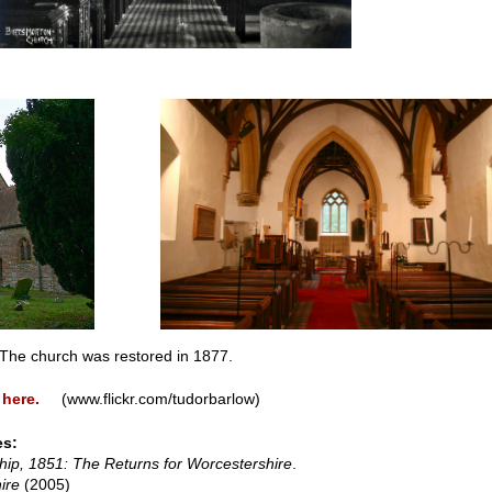
he church was restored in 1877.
 here.
(www.flickr.com/tudorbarlow)
es:
hip, 1851: The Returns for Worcestershire
.
ire
(2005)