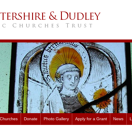
 Churches
Donate
Photo Gallery
Apply for a Grant
News
L