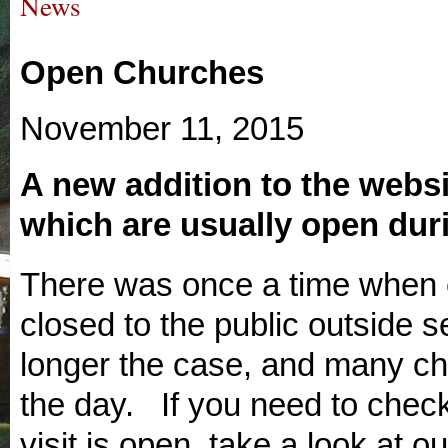
News
Open Churches
November 11, 2015
A new addition to the websi
which are usually open duri
There was once a time when 
closed to the public outside s
longer the case, and many chu
the day. If you need to check
visit is open, take a look at ou