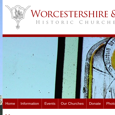
Home
Information
Events
Our Churches
Donate
Photo