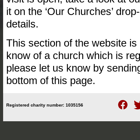
it on the ‘Our Churches’ dro
details.
This section of the website is 
know of a church which is regu
please let us know by sending
bottom of this page.
Follow
Fo
Registered charity number: 1035156
us
us
on
on
Facebook
Twi