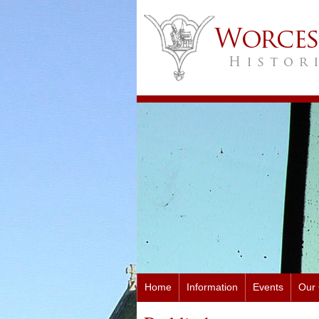
Home
Information
Events
Our