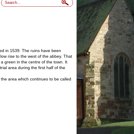
lved in 1539. The ruins have been
ow rise to the west of the abbey. That
 green in the centre of the town. It
l area during the first half of the
 the area which continues to be called