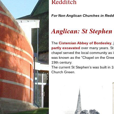
Redditch
For Non Anglican Churches in Reddit
Anglican: St Stephen
The
Cistercian Abbey of Bordesley
,
partly excavated
over many years. St
chapel served the local community as i
was known as the “Chapel on the Green”
19th century.
The current St Stephen’s was built in 1
Church Green.