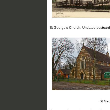
St George’s Church. Undated postcard
St George’s Church