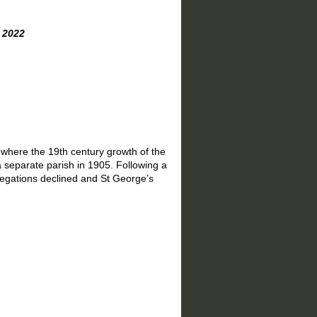
22
 where the 19th century growth of the
 separate parish in 1905. Following a
regations declined and St George’s