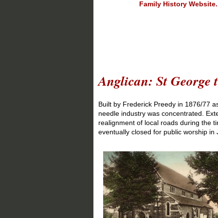
Family History Website.
Entry u
Anglican: St George 
Built by Frederick Preedy in 1876/77 a
needle industry was concentrated. Exte
realignment of local roads during the 
eventually closed for public worship in