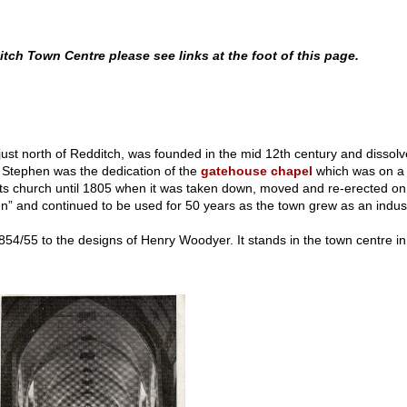
ch Town Centre please see links at the foot of this page.
 just north of Redditch, was founded in the mid 12th century and disso
 Stephen was the dedication of the
gatehouse chapel
which was on a l
ts church until 1805 when it was taken down, moved and re-erected on a
 and continued to be used for 50 years as the town grew as an industria
854/55 to the designs of Henry Woodyer. It stands in the town centre in