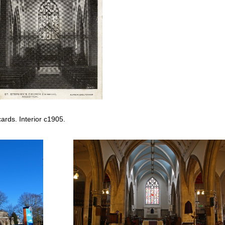
rds. Interior c1905.