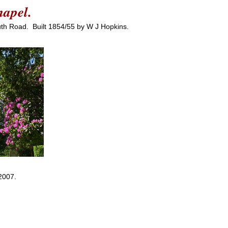
hapel.
uth Road. Built 1854/55 by W J Hopkins.
2007.