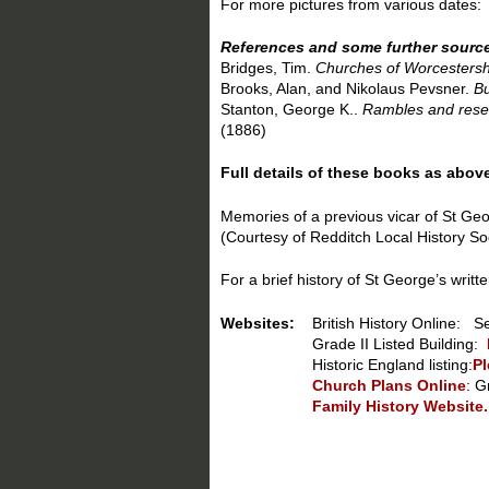
For more pictures from various dates
References and some further sourc
Bridges, Tim.
Churches of Worcestersh
Brooks, Alan, and Nikolaus Pevsner.
Bu
Stanton, George K..
Rambles and resear
(1886)
Full details of these books as abov
Memories of a previous vicar of St Ge
(Courtesy of Redditch Local History So
For a brief history of St George’s wri
Websites:
British History Online: S
Grade II Listed Building:
Historic England listing:
Pl
Church Plans Online
: G
Family History Website.