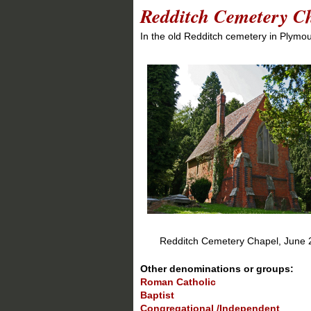
Redditch Cemetery C
In the old Redditch cemetery in Plymo
Redditch Cemetery Chapel, June 
Other denominations or groups:
Roman Catholic
Baptist
Congregational /Independent