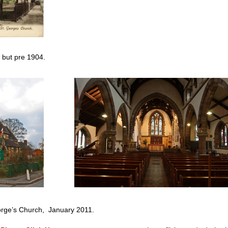
 but pre 1904.
, January 2011.