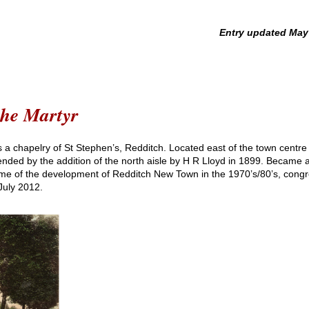
pdated May 20
the Martyr
s a chapelry of St Stephen’s, Redditch. Located east of the town centre
nded by the addition of the north aisle by H R Lloyd in 1899. Became a
time of the development of Redditch New Town in the 1970’s/80’s, cong
 July 2012.