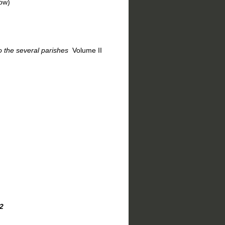
w)
 the several parishes
Volume II
2