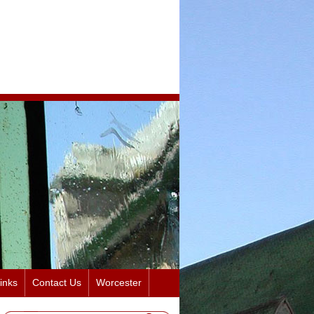
inks
Contact Us
Worcester