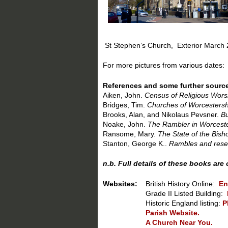
St Stephen’s Church, Ext
For more pictures from various dates:
References and some further sourc
Aiken, John.
Census of Religious Worsh
Bridges, Tim.
Churches of Worcestersh
Brooks, Alan, and Nikolaus Pevsner.
Bu
Noake, John.
The Rambler in Worceste
Ransome, Mary.
The State of the Bish
Stanton, George K..
Rambles and resear
n.b. Full details of these books are
Websites:
British History Online:
En
Grade II Listed Building:
Historic England listing:
P
Parish Website.
A Church Near You.