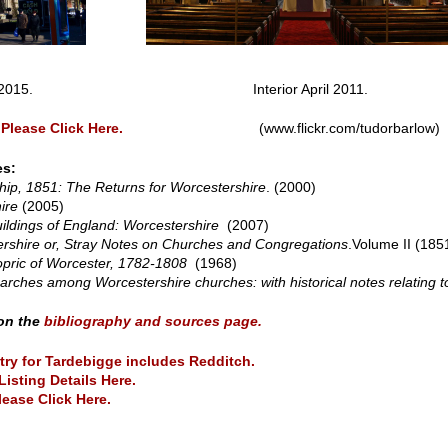
erior March 2015. Interior April 2011.
Please Click Here.
(www.flickr.com/tudorbarlow)
es:
ip, 1851: The Returns for Worcestershire
. (2000)
ire
(2005)
ildings of England: Worcestershire
(2007)
rshire or, Stray Notes on Churches and Congregations
.Volume II (185
opric of Worcester, 1782-1808
(1968)
ches among Worcestershire churches: with historical notes relating to
 on the
bibliography and sources page.
try for Tardebigge includes Redditch.
Listing Details Here.
lease Click Here.