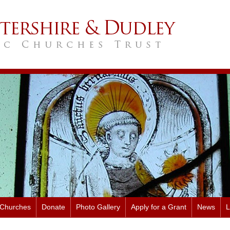
 Churches
Donate
Photo Gallery
Apply for a Grant
News
L