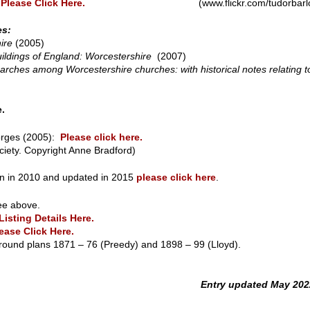
:
Please Click Here.
(www.flickr.com/tudorbarlo
es:
ire
(2005)
ildings of England: Worcestershire
(2007)
ches among Worcestershire churches: with historical notes relating to
e.
orges (2005):
Please click here.
ciety. Copyright Anne Bradford)
tten in 2010 and updated in 2015
please click here
.
ee above.
Listing Details Here.
ease Click Here.
round plans 1871 – 76 (Preedy) and 1898 – 99 (Lloyd).
Entry updated May 202