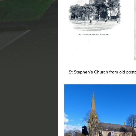
St Stephen’s Church from old postca