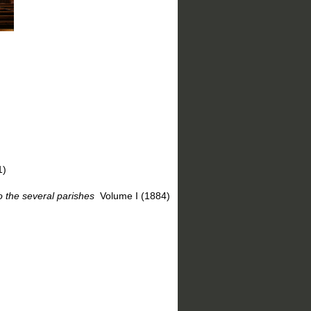
1)
 the several parishes
Volume I (1884)